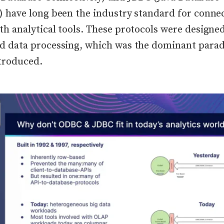
) have long been the industry standard for conne
th analytical tools. These protocols were designe
ed data processing, which was the dominant par
troduced.
lick to view image in full size