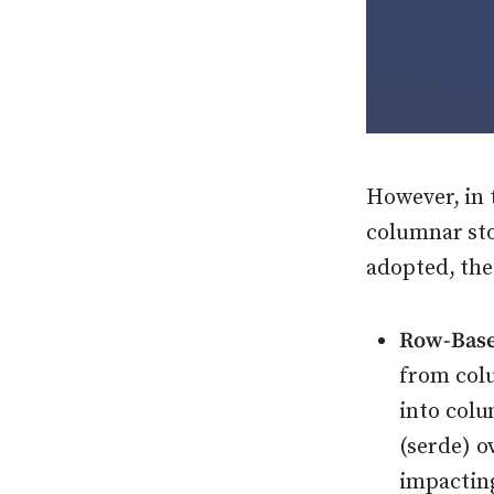
However, in 
columnar st
adopted, the
Row-Base
from col
into colu
(serde) 
impactin