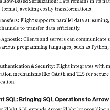
s Row-Based Serialization:
Data remains in its na
format, avoiding costly transformations.
Transfers:
Flight supports parallel data streaming,
channels to transfer data efficiently.
 Agnostic:
Clients and servers can communicate 
 various programming languages, such as Python, 
Authentication & Security:
Flight integrates with 
cation mechanisms like OAuth and TLS for secure
ation.
ht SQL: Bringing SQL Operations to Arrow 
w Flight SQL
extends Arrow Flight by providing a