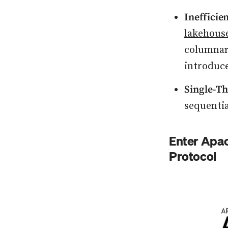
Inefficie
lakehous
columnar 
introduc
Single-T
sequentia
Enter Apac
Protocol
Press enter or c