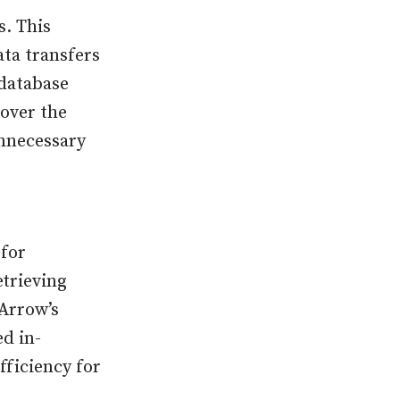
. This
ta transfers
 database
 over the
unnecessary
 for
trieving
 Arrow’s
d in-
ficiency for