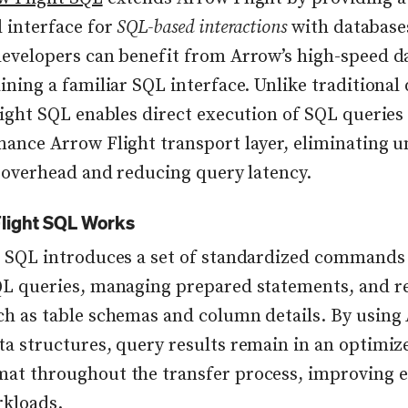
 interface for
SQL-based interactions
with databases
evelopers can benefit from Arrow’s high-speed da
ining a familiar SQL interface. Unlike traditional
light SQL enables direct execution of SQL queries
ance Arrow Flight transport layer, eliminating 
n overhead and reducing query latency.
light SQL Works
 SQL introduces a set of standardized commands
L queries, managing prepared statements, and re
h as table schemas and column details. By using
a structures, query results remain in an optimize
t throughout the transfer process, improving ef
rkloads.