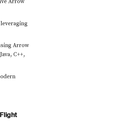
tive Arrow
 leveraging
using Arrow
Java, C++,
modern
Flight