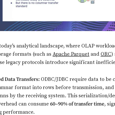
today’s analytical landscape, where OLAP worklo
orage formats (such as
Apache Parquet
and
ORC
)
se legacy protocols introduce significant ineffici
d Data Transfers:
ODBC/JDBC require data to be 
umnar format into rows before transmission, and
mns by the receiving system. This serialization/de
overhead can consume
60–90% of transfer time
, sig
g performance.