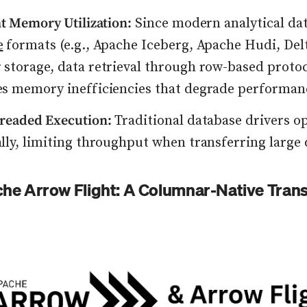
nt Memory Utilization:
Since modern analytical da
e
formats (e.g., Apache Iceberg, Apache Hudi, Del
storage, data retrieval through row-based proto
es memory inefficiencies that degrade performan
hreaded Execution:
Traditional database drivers o
lly, limiting throughput when transferring large 
he Arrow Flight: A Columnar-Native Trans
lick to view image in full size