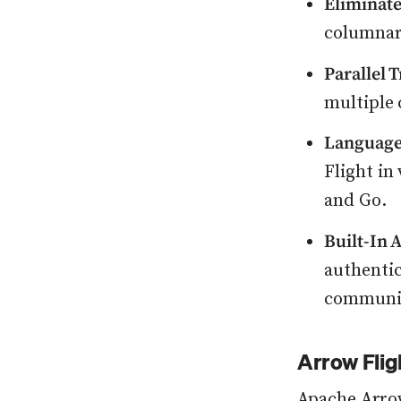
Eliminate
columnar 
Parallel 
multiple 
Language
Flight in
and Go.
Built-In 
authenti
communic
Arrow Flig
Apache Arro