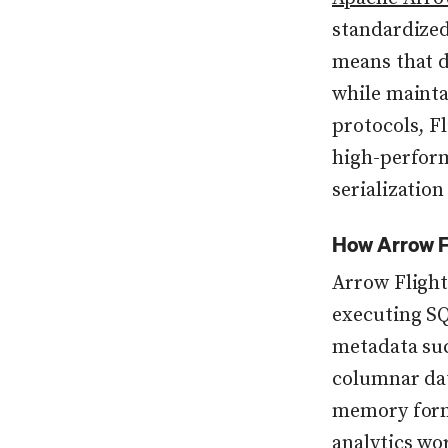
standardized
means that d
while mainta
protocols, F
high-perform
serializatio
How Arrow F
Arrow Flight
executing SQ
metadata suc
columnar dat
memory forma
analytics wo