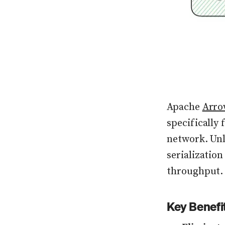
Apache
Arro
specifically
network. Unl
serialization
throughput.
Key Benefi