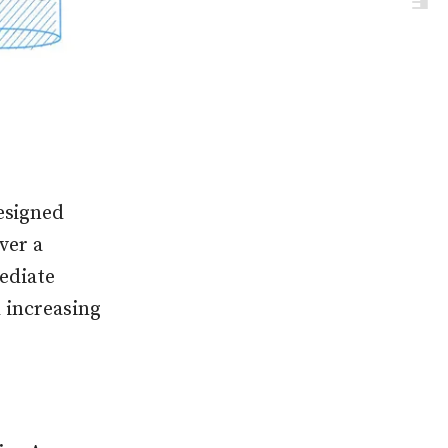
esigned
ver a
ediate
d increasing