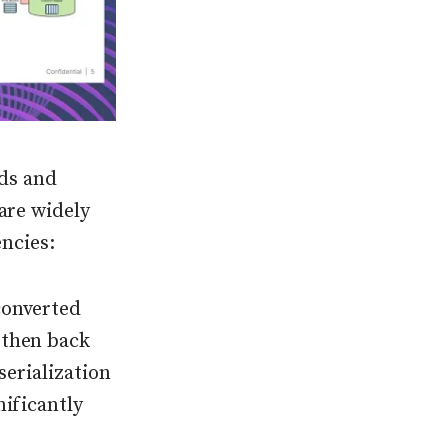
ads and
 are widely
encies:
converted
 then back
serialization
nificantly