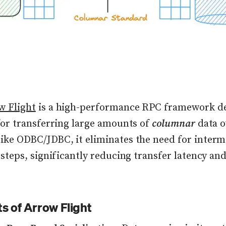
w Flight
is a high-performance RPC framework d
 for transferring large amounts of
columnar
data o
ike ODBC/JDBC, it eliminates the need for interm
 steps, significantly reducing transfer latency an
ts of Arrow Flight