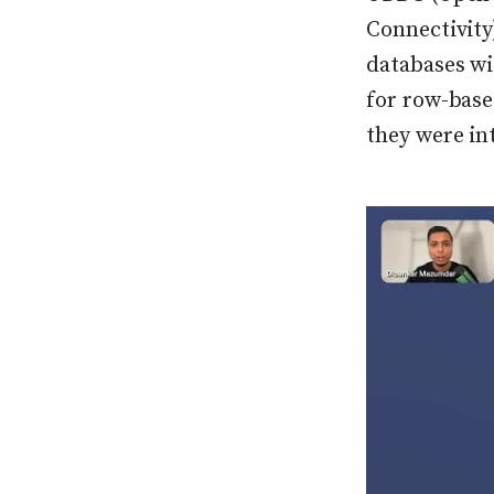
Connectivity
databases wi
for row-bas
they were in
Press enter or c