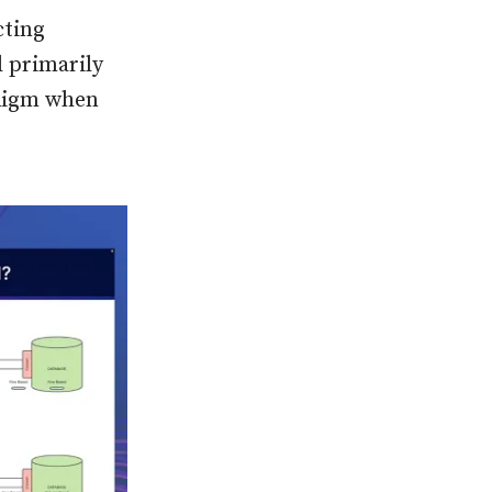
cting
d primarily
adigm when