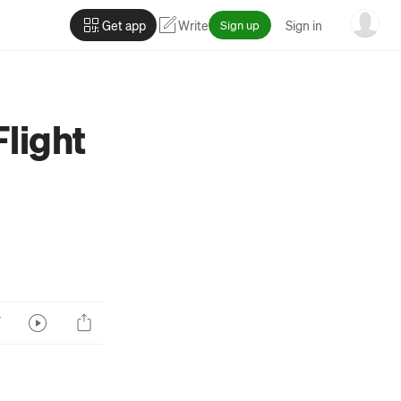
Get app
Write
Sign up
Sign in
Flight