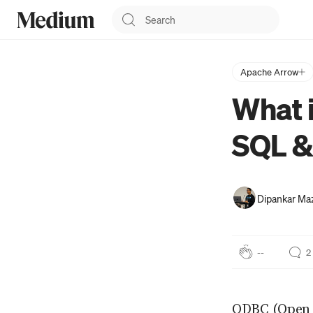
Apache Arrow
What i
SQL 
Dipankar M
--
2
ODBC (Open 