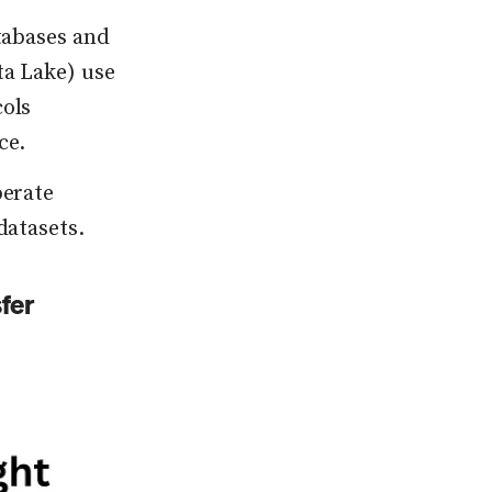
tabases and
ta Lake) use
cols
ce.
perate
datasets.
fer