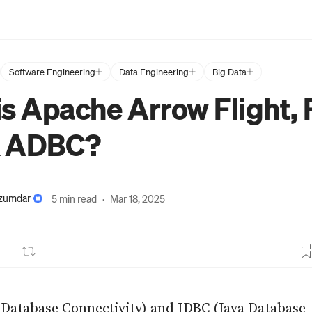
Software Engineering
Data Engineering
Big Data
s Apache Arrow Flight, 
& ADBC?
azumdar
5 min read
·
Mar 18, 2025
Database Connectivity) and JDBC (Java Database