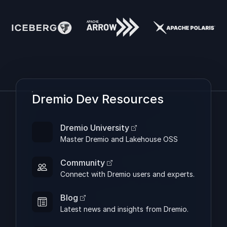
Dremio Dev Resources
Dremio University
Master Dremio and Lakehouse OSS
Community
Connect with Dremio users and experts.
Blog
Latest news and insights from Dremio.