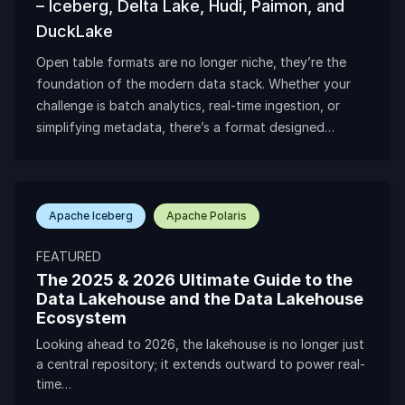
– Iceberg, Delta Lake, Hudi, Paimon, and
DuckLake
Open table formats are no longer niche, they’re the
foundation of the modern data stack. Whether your
challenge is batch analytics, real-time ingestion, or
simplifying metadata, there’s a format designed…
Apache Iceberg
Apache Polaris
FEATURED
The 2025 & 2026 Ultimate Guide to the
Data Lakehouse and the Data Lakehouse
Ecosystem
Looking ahead to 2026, the lakehouse is no longer just
a central repository; it extends outward to power real-
time…