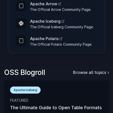
Apache Arrow
The Official Arrow Community Page.
Apache Iceberg
The Official Iceberg Community Page.
Apache Polaris
The Official Polaris Community Page.
OSS Blogroll
Browse all topics
›
Apache Iceberg
FEATURED
The Ultimate Guide to Open Table Formats