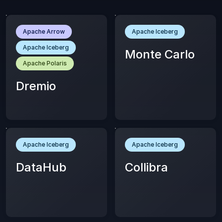
Apache Arrow
Apache Iceberg
Apache Iceberg
Monte Carlo
Apache Polaris
Dremio
Apache Iceberg
Apache Iceberg
DataHub
Collibra