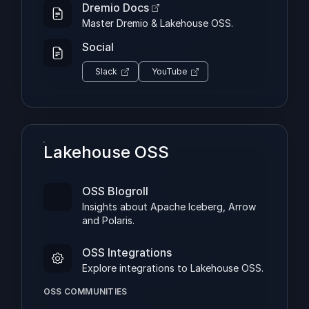
Dremio Docs
Master Dremio & Lakehouse OSS.
Social
Slack
YouTube
Lakehouse OSS
OSS Blogroll
Insights about Apache Iceberg, Arrow
and Polaris.
OSS Integrations
Explore integrations to Lakehouse OSS.
OSS COMMUNITIES