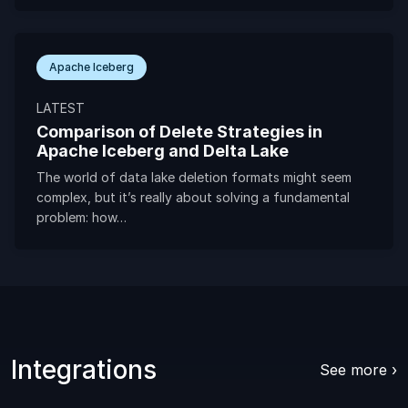
Apache Iceberg
LATEST
Comparison of Delete Strategies in
Apache Iceberg and Delta Lake
The world of data lake deletion formats might seem
complex, but it’s really about solving a fundamental
problem: how…
Integrations
See more ›