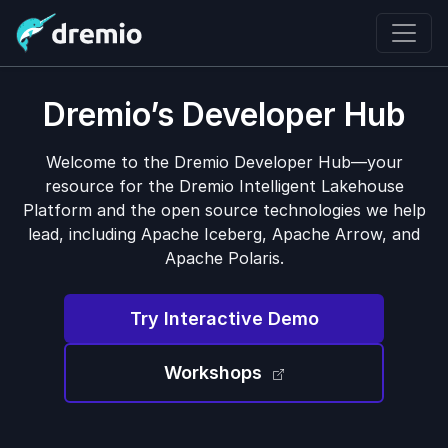
Dremio’s Developer Hub
Welcome to the Dremio Developer Hub—your
resource for the Dremio Intelligent Lakehouse
Platform and the open source technologies we help
lead, including Apache Iceberg, Apache Arrow, and
Apache Polaris.
Try Interactive Demo
Workshops