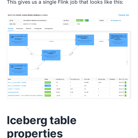
This gives us a single Flink job that looks like this:
Iceberg table
properties