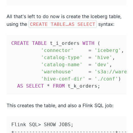
All that's left to do now is create the Iceberg table,
using the
CREATE TABLE…AS SELECT
syntax:
CREATE
TABLE
 t_i_orders 
WITH
 (

'connector'
=
'iceberg'
,

'catalog-type'
=
'hive'
,

'catalog-name'
=
'dev'
,

'warehouse'
=
's3a://wareh
'hive-conf-dir'
=
'./conf'
)

AS
SELECT
*
FROM
 t_k_orders;
This creates the table, and also a Flink SQL job:
Flink SQL> SHOW JOBS;

+----------------------------------+-----