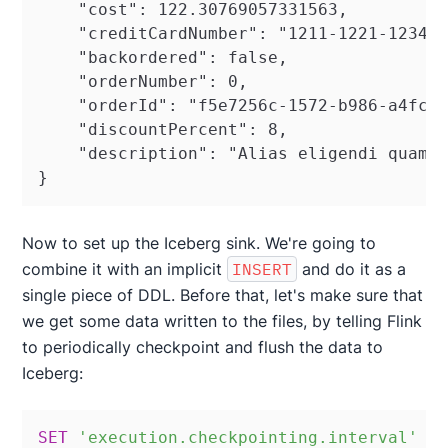
    "cost": 122.30769057331563,

    "creditCardNumber": "1211-1221-1234-2
    "backordered": false,

    "orderNumber": 0,

    "orderId": "f5e7256c-1572-b986-a4fc-b
    "discountPercent": 8,

    "description": "Alias eligendi quam p
}
Now to set up the Iceberg sink. We're going to
combine it with an implicit
INSERT
and do it as a
single piece of DDL. Before that, let's make sure that
we get some data written to the files, by telling Flink
to periodically checkpoint and flush the data to
Iceberg:
SET
'execution.checkpointing.interval'
=