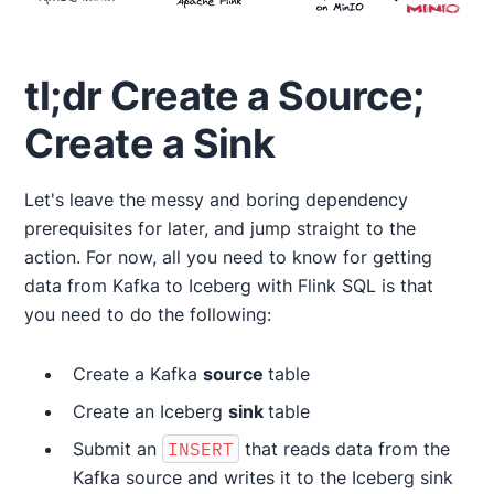
tl;dr Create a Source;
Create a Sink
Let's leave the messy and boring dependency
prerequisites for later, and jump straight to the
action. For now, all you need to know for getting
data from Kafka to Iceberg with Flink SQL is that
you need to do the following:
Create a Kafka
source
table
Create an Iceberg
sink
table
Submit an
INSERT
that reads data from the
Kafka source and writes it to the Iceberg sink