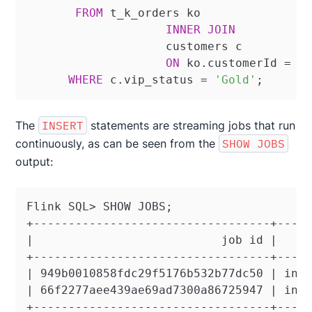
FROM
 t_k_orders ko

INNER
JOIN
		    customers c

ON
 ko.customerId 
=
 c.
WHERE
 c.vip_status 
=
'Gold'
;
The
INSERT
statements are streaming jobs that run
continuously, as can be seen from the
SHOW JOBS
output:
Flink SQL> SHOW JOBS;

+----------------------------------+-----
|                           job id |     
+----------------------------------+-----
| 949b0010858fdc29f5176b532b77dc50 | inse
| 66f2277aee439ae69ad7300a86725947 | inse
+----------------------------------+----