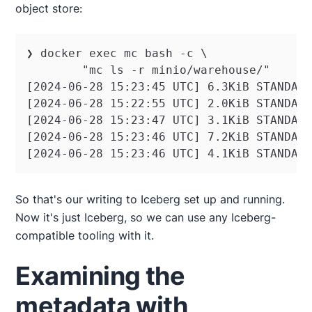
object store:
❯ docker exec mc bash -c \

        "mc ls -r minio/warehouse/"

[2024-06-28 15:23:45 UTC] 6.3KiB STANDARD
[2024-06-28 15:22:55 UTC] 2.0KiB STANDARD
[2024-06-28 15:23:47 UTC] 3.1KiB STANDARD
[2024-06-28 15:23:46 UTC] 7.2KiB STANDARD
[2024-06-28 15:23:46 UTC] 4.1KiB STANDAR
So that's our writing to Iceberg set up and running.
Now it's just Iceberg, so we can use any Iceberg-
compatible tooling with it.
Examining the
metadata with