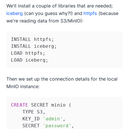
We'll install a couple of libraries that are needed;
iceberg
(can you guess why?!) and
httpfs
(because
we're reading data from S3/MinIO):
INSTALL httpfs;

INSTALL iceberg;

LOAD httpfs;

LOAD iceberg;
Then we set up the connection details for the local
MinIO instance:
CREATE
 SECRET minio (

    TYPE S3,

    KEY_ID 
'admin'
,

    SECRET 
'password'
,
