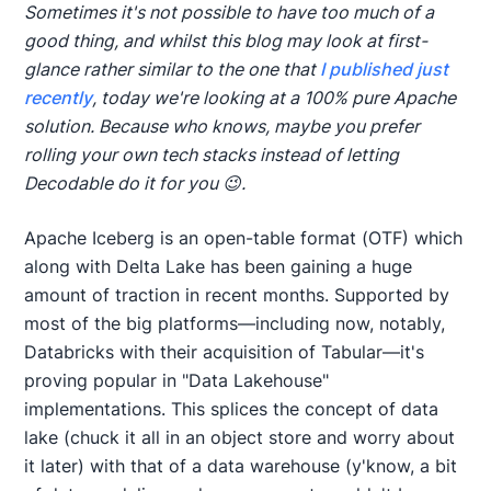
Sometimes it's not possible to have too much of a
good thing, and whilst this blog may look at first-
glance rather similar to the one that
I published just
recently
, today we're looking at a 100% pure Apache
solution. Because who knows, maybe you prefer
rolling your own tech stacks instead of letting
Decodable do it for you 😉.
Apache Iceberg is an open-table format (OTF) which
along with Delta Lake has been gaining a huge
amount of traction in recent months. Supported by
most of the big platforms—including now, notably,
Databricks with their acquisition of Tabular—it's
proving popular in "Data Lakehouse"
implementations. This splices the concept of data
lake (chuck it all in an object store and worry about
it later) with that of a data warehouse (y'know, a bit