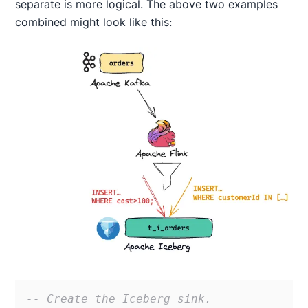
separate is more logical. The above two examples
combined might look like this:
-- Create the Iceberg sink. 