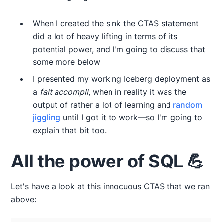
When I created the sink the CTAS statement
did a lot of heavy lifting in terms of its
potential power, and I'm going to discuss that
some more below
I presented my working Iceberg deployment as
a
fait accompli
, when in reality it was the
output of rather a lot of learning and
random
jiggling
until I got it to work—so I'm going to
explain that bit too.
All the power of SQL 💪
Let's have a look at this innocuous CTAS that we ran
above: