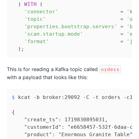
  ) 
WITH
 (

'connector'
=
'ka
'topic'
=
'or
'properties.bootstrap.servers'
=
'br
'scan.startup.mode'
=
'ea
'format'
=
'js
  );
This is for reading a Kafka topic called
orders
with a payload that looks like this:
$ 
kcat -b broker:29092 -C -t orders -c1
{

    "create_ts": 1719830895031,

    "customerId": "e6658457-532f-6daa-c31
    "product": "Enormous Granite Table",
