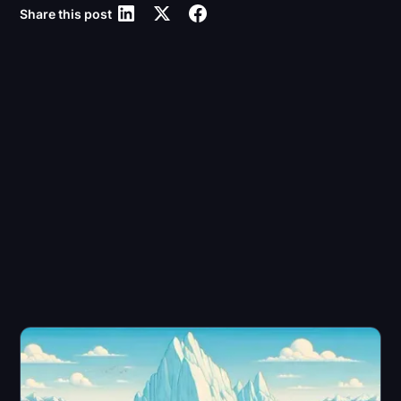
Share this post