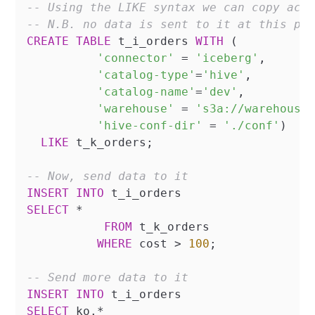
-- Using the LIKE syntax we can copy acr
-- N.B. no data is sent to it at this po
CREATE
TABLE
 t_i_orders 
WITH
 (

'connector'
=
'iceberg'
,

'catalog-type'
=
'hive'
,

'catalog-name'
=
'dev'
,

'warehouse'
=
's3a://warehouse
'hive-conf-dir'
=
'./conf'
)

LIKE
 t_k_orders;

-- Now, send data to it
INSERT
INTO
SELECT
*
FROM
 t_k_orders

WHERE
 cost 
>
100
;

-- Send more data to it
INSERT
INTO
SELECT
 ko.
*