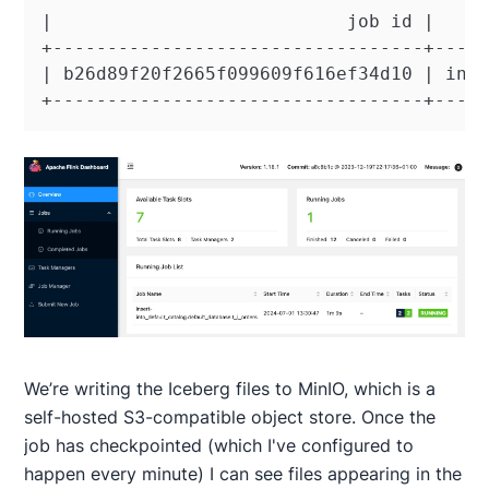
|                           job id |     
+----------------------------------+-----
| b26d89f20f2665f099609f616ef34d10 | inse
+----------------------------------+----
We’re writing the Iceberg files to MinIO, which is a
self-hosted S3-compatible object store. Once the
job has checkpointed (which I've configured to
happen every minute) I can see files appearing in the