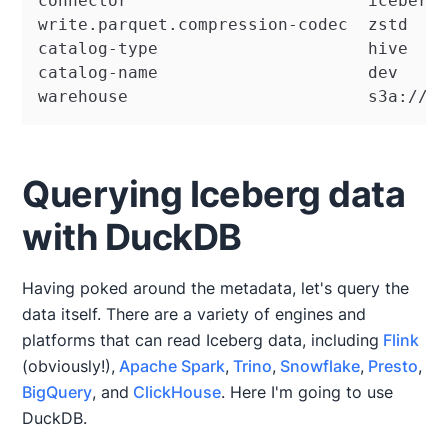
connector                        iceberg

write.parquet.compression-codec  zstd

catalog-type                     hive

catalog-name                     dev

warehouse                        s3a://w
Querying Iceberg data
with DuckDB
Having poked around the metadata, let's query the
data itself. There are a variety of engines and
platforms that can read Iceberg data, including
Flink
(obviously!),
Apache Spark
,
Trino
,
Snowflake
,
Presto
,
BigQuery
, and
ClickHouse
. Here I'm going to use
DuckDB.