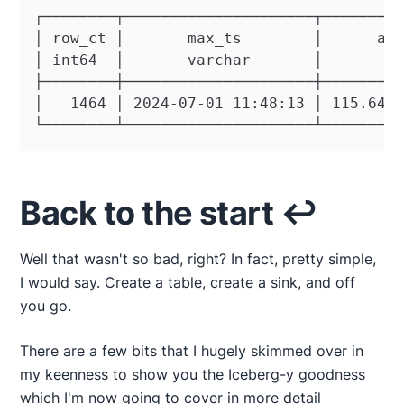
┌────────┬─────────────────────┬─────────
│ row_ct │       max_ts        │      avg
│ int64  │       varchar       │       do
├────────┼─────────────────────┼─────────
│   1464 │ 2024-07-01 11:48:13 │ 115.6466
└────────┴─────────────────────┴────────
Back to the start ↩️
Well that wasn't so bad, right? In fact, pretty simple,
I would say. Create a table, create a sink, and off
you go.
There are a few bits that I hugely skimmed over in
my keenness to show you the Iceberg-y goodness
which I'm now going to cover in more detail