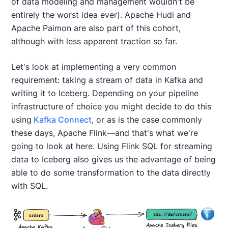
of data modeling and management wouldn't be
entirely the worst idea ever). Apache Hudi and
Apache Paimon are also part of this cohort,
although with less apparent traction so far.
Let's look at implementing a very common
requirement: taking a stream of data in Kafka and
writing it to Iceberg. Depending on your pipeline
infrastructure of choice you might decide to do this
using
Kafka Connect
, or as is the case commonly
these days, Apache Flink—and that's what we're
going to look at here. Using Flink SQL for streaming
data to Iceberg also gives us the advantage of being
able to do some transformation to the data directly
with SQL.