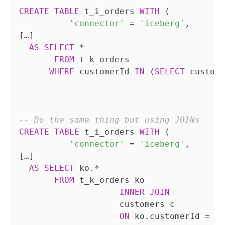
CREATE
TABLE
 t_i_orders 
WITH
 (

'connector'
=
'iceberg'
,

[…]

AS
SELECT
*
FROM
 t_k_orders 

WHERE
 customerId 
IN
 (
SELECT
 custome
-- Do the same thing but using JOINs
CREATE
TABLE
 t_i_orders 
WITH
 (

'connector'
=
'iceberg'
,

[…]

AS
SELECT
 ko.
*
FROM
 t_k_orders ko

INNER
JOIN
		    customers c

ON
 ko.customerId 
=
 c.