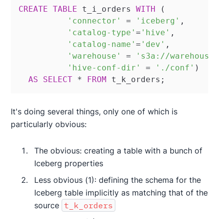
CREATE
TABLE
 t_i_orders 
WITH
 (

'connector'
=
'iceberg'
,

'catalog-type'
=
'hive'
,

'catalog-name'
=
'dev'
,

'warehouse'
=
's3a://warehouse
'hive-conf-dir'
=
'./conf'
)

AS
SELECT
*
FROM
 t_k_orders;
It's doing several things, only one of which is
particularly obvious:
The obvious: creating a table with a bunch of
Iceberg properties
Less obvious (1): defining the schema for the
Iceberg table implicitly as matching that of the
source
t_k_orders