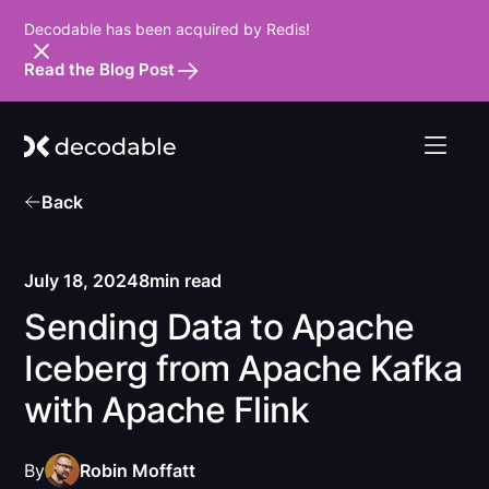
Decodable has been acquired by Redis!
Read the Blog Post
Back
July 18, 2024
8
min read
Sending Data to Apache
Iceberg from Apache Kafka
with Apache Flink
By
Robin Moffatt