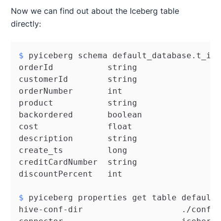
Now we can find out about the Iceberg table
directly:
$ 
pyiceberg schema default_database.t_i_
orderId           string

customerId        string

orderNumber       int

product           string

backordered       boolean

cost              float

description       string

create_ts         long

creditCardNumber  string

$ 
pyiceberg properties get table default
hive-conf-dir                    ./conf
