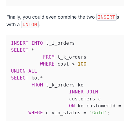
Finally, you could even combine the two
INSERT
s
with a
UNION
:
INSERT
INTO
SELECT
*
FROM
 t_k_orders

WHERE
 cost 
>
100
UNION
ALL
SELECT
 ko.
*
FROM
 t_k_orders ko

INNER
JOIN
		    customers c

ON
 ko.customerId 
=
 c.
WHERE
 c.vip_status 
=
'Gold'
;