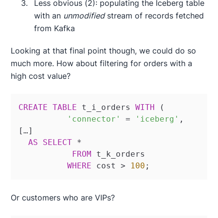
Less obvious (2): populating the Iceberg table
with an
unmodified
stream of records fetched
from Kafka
Looking at that final point though, we could do so
much more. How about filtering for orders with a
high cost value?
CREATE
TABLE
 t_i_orders 
WITH
 (

'connector'
=
'iceberg'
,

[…]

AS
SELECT
*
FROM
 t_k_orders

WHERE
 cost 
>
100
;
Or customers who are VIPs?