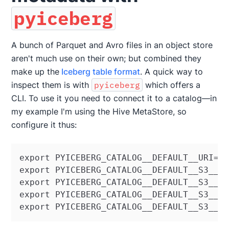
pyiceberg
A bunch of Parquet and Avro files in an object store
aren't much use on their own; but combined they
make up the
Iceberg table format
. A quick way to
inspect them is with
pyiceberg
which offers a
CLI. To use it you need to connect it to a catalog—in
my example I'm using the Hive MetaStore, so
configure it thus:
export PYICEBERG_CATALOG__DEFAULT__URI=th
export PYICEBERG_CATALOG__DEFAULT__S3__AC
export PYICEBERG_CATALOG__DEFAULT__S3__SE
export PYICEBERG_CATALOG__DEFAULT__S3__PA
export PYICEBERG_CATALOG__DEFAULT__S3__E