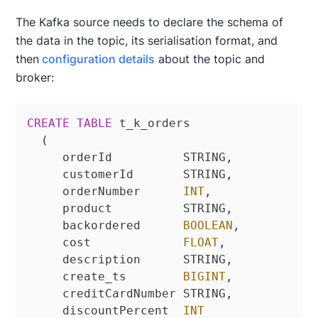
The Kafka source needs to declare the schema of
the data in the topic, its serialisation format, and
then
configuration details
about the topic and
broker:
CREATE
TABLE
 t_k_orders

  (

     orderId          STRING,

     customerId       STRING,

     orderNumber      
INT
,

     product          STRING,

     backordered      
BOOLEAN
,

     cost             
FLOAT
,

     description      STRING,

     create_ts        
BIGINT
,

     creditCardNumber STRING,

     discountPercent  
INT