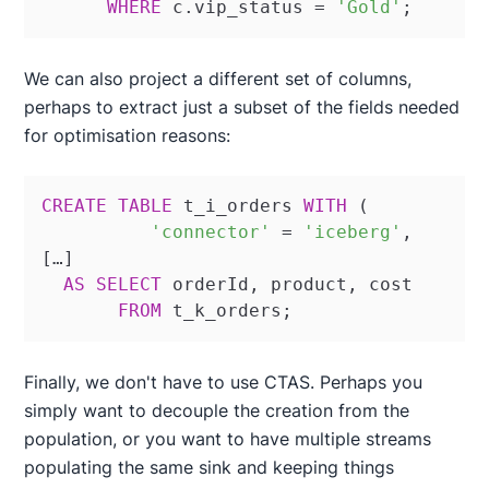
WHERE
 c.vip_status 
=
'Gold'
;
We can also project a different set of columns,
perhaps to extract just a subset of the fields needed
for optimisation reasons:
CREATE
TABLE
 t_i_orders 
WITH
 (

'connector'
=
'iceberg'
,

[…]

AS
SELECT
 orderId, product, cost

FROM
 t_k_orders;
Finally, we don't have to use CTAS. Perhaps you
simply want to decouple the creation from the
population, or you want to have multiple streams
populating the same sink and keeping things