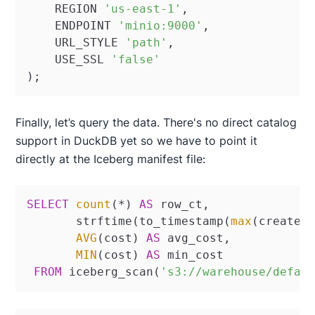
    REGION 
'us-east-1'
,

    ENDPOINT 
'minio:9000'
,

    URL_STYLE 
'path'
,

    USE_SSL 
'false'
);
Finally, let’s query the data. There's no direct catalog
support in DuckDB yet so we have to point it
directly at the Iceberg manifest file:
SELECT
count
(
*
) 
AS
 row_ct, 

       strftime(to_timestamp(
max
(create_
AVG
(cost) 
AS
 avg_cost, 

MIN
(cost) 
AS
 min_cost

FROM
 iceberg_scan(
's3://warehouse/defau