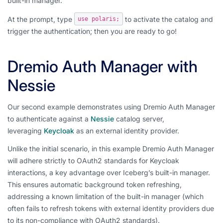
built-in manager.
At the prompt, type
to activate the catalog and
use polaris;
trigger the authentication; then you are ready to go!
Dremio Auth Manager with
Nessie
Our second example demonstrates using Dremio Auth Manager
to authenticate against a
Nessie
catalog server,
leveraging
Keycloak
as an external identity provider.
Unlike the initial scenario, in this example Dremio Auth Manager
will adhere strictly to OAuth2 standards for Keycloak
interactions, a key advantage over Iceberg’s built-in manager.
This ensures automatic background token refreshing,
addressing a known limitation of the built-in manager (which
often fails to refresh tokens with external identity providers due
to its non-compliance with OAuth2 standards).