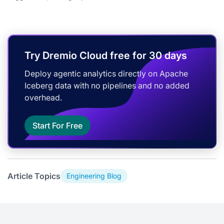
Try Dremio Cloud free for 30 days
Deploy agentic analytics directly on Apache
Iceberg data with no pipelines and no added
overhead.
Start For Free
Article Topics
Engineering Blog