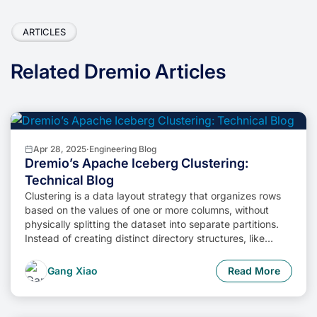
ARTICLES
Related Dremio Articles
Apr 28, 2025
·
Engineering Blog
Dremio’s Apache Iceberg Clustering:
Technical Blog
Clustering is a data layout strategy that organizes rows
based on the values of one or more columns, without
physically splitting the dataset into separate partitions.
Instead of creating distinct directory structures, like
traditional partitioning does, clustering sorts and groups
related rows together within the existing storage layout.
Gang Xiao
Read More