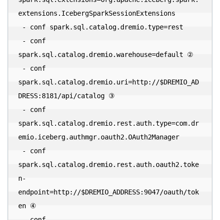
extensions.IcebergSparkSessionExtensions 

 - conf spark.sql.catalog.dremio.type=rest 

 - conf 
spark.sql.catalog.dremio.warehouse=default ② 

 - conf 
spark.sql.catalog.dremio.uri=http://$DREMIO_AD
DRESS:8181/api/catalog ③ 

 - conf 
spark.sql.catalog.dremio.rest.auth.type=com.dr
emio.iceberg.authmgr.oauth2.OAuth2Manager 

 - conf 
spark.sql.catalog.dremio.rest.auth.oauth2.toke
n-
endpoint=http://$DREMIO_ADDRESS:9047/oauth/tok
en ④ 

 - conf 