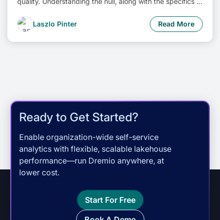
quality. Understanding the null, along with the specifics of
engine support, is essential for constructing dependable
data systems.
Laszlo Pinter
Read More
Ready to Get Started?
Enable organization-wide self-service
analytics with flexible, scalable lakehouse
performance—run Dremio anywhere, at
lower cost.
Start For Free
Book A Demo