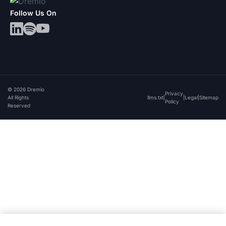
Follow Us On
© 2026 Dremio
Privacy
All Rights
llms.txt
|
|
Legal
|
Sitemap
Policy
Reserved
By clicking “Accept All Cookies”, you agree to the
storing of cookies on your device to enhance site