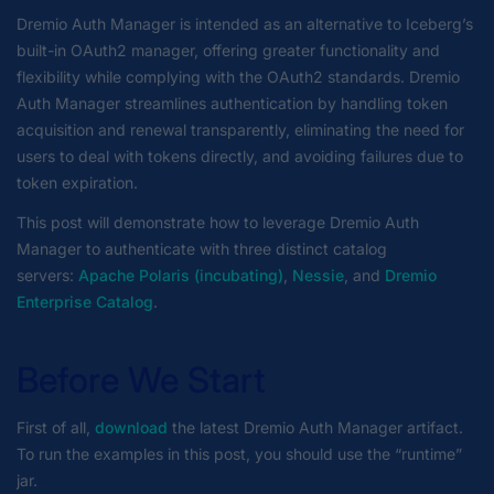
Dremio Auth Manager is intended as an alternative to Iceberg’s
built-in OAuth2 manager, offering greater functionality and
flexibility while complying with the OAuth2 standards. Dremio
Auth Manager streamlines authentication by handling token
acquisition and renewal transparently, eliminating the need for
users to deal with tokens directly, and avoiding failures due to
token expiration.
This post will demonstrate how to leverage Dremio Auth
Manager to authenticate with three distinct catalog
servers:
Apache Polaris (incubating)
,
Nessie
, and
Dremio
Enterprise Catalog
.
Before We Start
First of all,
download
the latest Dremio Auth Manager artifact.
To run the examples in this post, you should use the “runtime”
jar.