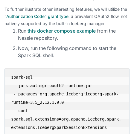
To further illustrate other interesting features, we will utilize the
“
Authorization Code” grant type
, a prevalent OAuth2 flow, not
natively supported by the built-in Iceberg manager.
Run
this docker compose example
from the
Nessie repository.
Now, run the following command to start the
Spark SQL shell:
spark-sql 

 - jars authmgr-oauth2-runtime.jar 

 - packages org.apache.iceberg:iceberg-spark-
runtime-3.5_2.12:1.9.0 

 - conf 
spark.sql.extensions=org.apache.iceberg.spark.
extensions.IcebergSparkSessionExtensions 
