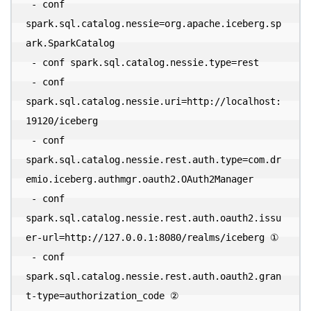
 - conf 
spark.sql.catalog.nessie=org.apache.iceberg.sp
ark.SparkCatalog 

 - conf spark.sql.catalog.nessie.type=rest 

 - conf 
spark.sql.catalog.nessie.uri=http://localhost:
19120/iceberg 

 - conf 
spark.sql.catalog.nessie.rest.auth.type=com.dr
emio.iceberg.authmgr.oauth2.OAuth2Manager 

 - conf 
spark.sql.catalog.nessie.rest.auth.oauth2.issu
er-url=http://127.0.0.1:8080/realms/iceberg ① 

 - conf 
spark.sql.catalog.nessie.rest.auth.oauth2.gran
t-type=authorization_code ② 
