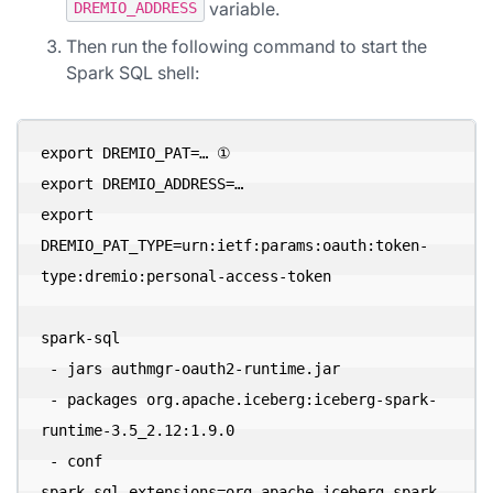
variable.
DREMIO_ADDRESS
Then run the following command to start the
Spark SQL shell:
export DREMIO_PAT=… ①

export DREMIO_ADDRESS=…

export 
DREMIO_PAT_TYPE=urn:ietf:params:oauth:token-
type:dremio:personal-access-token

spark-sql 

 - jars authmgr-oauth2-runtime.jar 

 - packages org.apache.iceberg:iceberg-spark-
runtime-3.5_2.12:1.9.0 

 - conf 
spark.sql.extensions=org.apache.iceberg.spark.