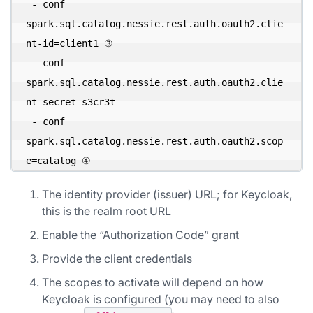
 - conf 
spark.sql.catalog.nessie.rest.auth.oauth2.clie
nt-id=client1 ③ 

 - conf 
spark.sql.catalog.nessie.rest.auth.oauth2.clie
nt-secret=s3cr3t 

 - conf 
spark.sql.catalog.nessie.rest.auth.oauth2.scop
e=catalog ④
The identity provider (issuer) URL; for Keycloak,
this is the realm root URL
Enable the “Authorization Code” grant
Provide the client credentials
The scopes to activate will depend on how
Keycloak is configured (you may need to also