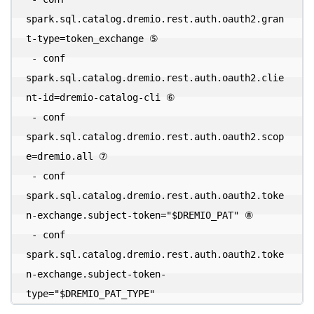
spark.sql.catalog.dremio.rest.auth.oauth2.gran
t-type=token_exchange ⑤ 

 - conf 
spark.sql.catalog.dremio.rest.auth.oauth2.clie
nt-id=dremio-catalog-cli ⑥ 

 - conf 
spark.sql.catalog.dremio.rest.auth.oauth2.scop
e=dremio.all ⑦ 

 - conf 
spark.sql.catalog.dremio.rest.auth.oauth2.toke
n-exchange.subject-token="$DREMIO_PAT" ⑧ 

 - conf 
spark.sql.catalog.dremio.rest.auth.oauth2.toke
n-exchange.subject-token-
type="$DREMIO_PAT_TYPE"