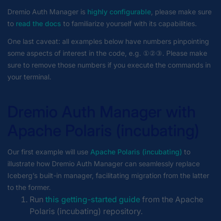
Dremio Auth Manager is
highly configurable
, please make sure
to
read the docs
to familiarize yourself with its capabilities.
One last caveat: all examples below have numbers pinpointing
some aspects of interest in the code, e.g. ①②③. Please make
sure to remove those numbers if you execute the commands in
your terminal.
Dremio Auth Manager with
Apache Polaris (incubating)
Our first example will use
Apache Polaris (incubating)
to
illustrate how Dremio Auth Manager can seamlessly replace
Iceberg’s built-in manager, facilitating migration from the latter
to the former.
Run
this getting-started guide
from the Apache
Polaris (incubating) repository.