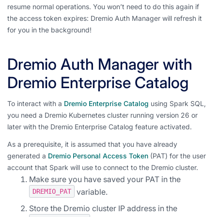
resume normal operations. You won’t need to do this again if
the access token expires: Dremio Auth Manager will refresh it
for you in the background!
Dremio Auth Manager with
Dremio Enterprise Catalog
To interact with a
Dremio Enterprise Catalog
using Spark SQL,
you need a Dremio Kubernetes cluster running version 26 or
later with the Dremio Enterprise Catalog feature activated.
As a prerequisite, it is assumed that you have already
generated a
Dremio Personal Access Token
(PAT) for the user
account that Spark will use to connect to the Dremio cluster.
Make sure you have saved your PAT in the
variable.
DREMIO_PAT
Store the Dremio cluster IP address in the