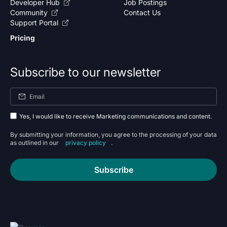
Developer Hub
Job Postings
Community
Contact Us
Support Portal
Pricing
Subscribe to our newsletter
Yes, I would like to receive Marketing communications and content.
By submitting your information, you agree to the processing of your data
as outlined in our
privacy policy
.
Subscribe