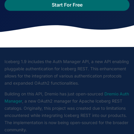
Start For Free
Iceberg 1.9 includes the Auth Manager API, a new API enabling
pluggable authentication for Iceberg REST. This enhancement
allows for the integration of various authentication protocols
and expanded OAuth2 functionalities.
Building on this API, Dremio has just open-sourced
Dremio Auth
Manager
, a new OAuth2 manager for Apache Iceberg REST
catalogs. Originally, this project was created due to limitations
encountered while integrating Iceberg REST into our products.
The implementation is now being open-sourced for the broader
community.