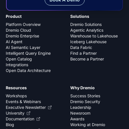
Product
Solutions
Platform Overview
Dremio Solutions
Dremio Cloud
Agentic Analytics
Dremio Enterprise
Warehouse to Lakehouse
AI Agent
Iceberg Lakehouse
AI Semantic Layer
Data Fabric
Intelligent Query Engine
Find a Partner
Open Catalog
Become a Partner
Integrations
Open Data Architecture
Resources
Why Dremio
Workshops
Success Stories
Events & Webinars
Dremio Security
Executive Newsletter
Leadership
University
Newsroom
Documentation
Awards
Blog
Working at Dremio