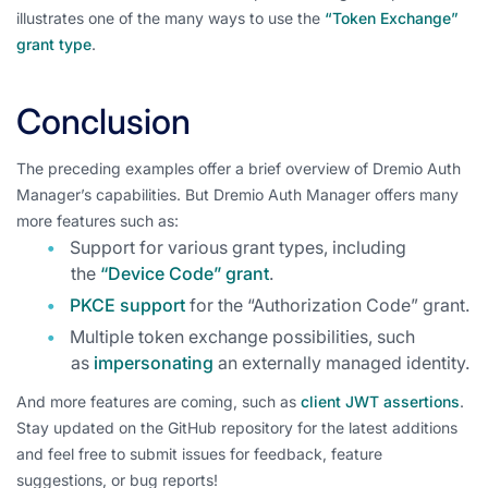
illustrates one of the many ways to use the
“Token Exchange”
grant type
.
Conclusion
The preceding examples offer a brief overview of Dremio Auth
Manager’s capabilities. But Dremio Auth Manager offers many
more features such as:
Support for various grant types, including
the
“Device Code” grant
.
PKCE support
for the “Authorization Code” grant.
Multiple token exchange possibilities, such
as
impersonating
an externally managed identity.
And more features are coming, such as
client JWT assertions
.
Stay updated on the GitHub repository for the latest additions
and feel free to submit issues for feedback, feature
suggestions, or bug reports!