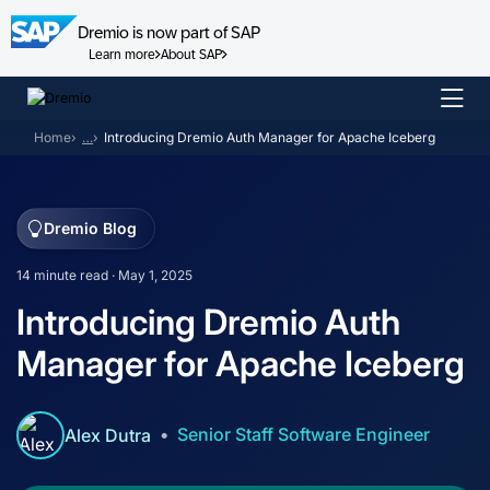
Dremio is now part of SAP
Learn more
About SAP
Skip
to
Home
…
Introducing Dremio Auth Manager for Apache Iceberg
content
Dremio Blog
14 minute read · May 1, 2025
Introducing Dremio Auth
Manager for Apache Iceberg
Senior Staff Software Engineer
Alex Dutra