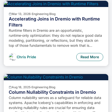
Mar 13, 2026
·
Engineering Blog
Accelerating Joins in Dremio with Runtime
Filters
Runtime filters in Dremio are an opportunistic,
runtime‑only optimization: they do not replace good data
modeling, partitioning, or reflections, but they stack on
top of those fundamentals to remove work that is
provably useless for a specific query run.
Chris Pride
Read More
Aug 18, 2025
·
Engineering Blog
Column Nullability Constraints in Dremio
Column nullability serves as a safeguard for reliable data
systems. Apache Iceberg's capabilities in enforcing and
evolving nullability rules are crucial for ensuring data