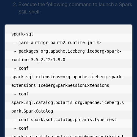
Execute the following command to launch a Spark
SQL shell:
spark-sql 

 - jars authmgr-oauth2-runtime.jar ① 

 - packages org.apache.iceberg:iceberg-spark-
runtime-3.5_2.12:1.9.0 

 - conf 
spark.sql.extensions=org.apache.iceberg.spark.
extensions.IcebergSparkSessionExtensions 

 - conf 
spark.sql.catalog.polaris=org.apache.iceberg.s
park.SparkCatalog 

 - conf spark.sql.catalog.polaris.type=rest 

 - conf 
spark.sql.catalog.polaris.warehouse=quickstart