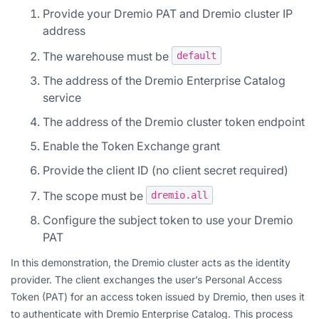
Provide your Dremio PAT and Dremio cluster IP
address
The warehouse must be
default
The address of the Dremio Enterprise Catalog
service
The address of the Dremio cluster token endpoint
Enable the Token Exchange grant
Provide the client ID (no client secret required)
The scope must be
dremio.all
Configure the subject token to use your Dremio
PAT
In this demonstration, the Dremio cluster acts as the identity
provider. The client exchanges the user’s Personal Access
Token (PAT) for an access token issued by Dremio, then uses it
to authenticate with Dremio Enterprise Catalog. This process