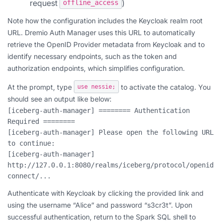
request
)
offline_access
Note how the configuration includes the Keycloak realm root
URL. Dremio Auth Manager uses this URL to automatically
retrieve the OpenID Provider metadata from Keycloak and to
identify necessary endpoints, such as the token and
authorization endpoints, which simplifies configuration.
At the prompt, type
to activate the catalog. You
use nessie;
should see an output like below:
[iceberg-auth-manager] ======== Authentication 
Required ========
[iceberg-auth-manager] Please open the following URL 
to continue:
[iceberg-auth-manager] 
http://127.0.0.1:8080/realms/iceberg/protocol/openid-
connect/...
Authenticate with Keycloak by clicking the provided link and
using the username “Alice” and password “s3cr3t”. Upon
successful authentication, return to the Spark SQL shell to