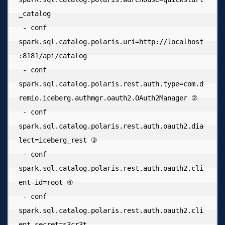
_catalog 

 - conf 
spark.sql.catalog.polaris.uri=http://localhost
:8181/api/catalog 

 - conf 
spark.sql.catalog.polaris.rest.auth.type=com.d
remio.iceberg.authmgr.oauth2.OAuth2Manager ② 

 - conf 
spark.sql.catalog.polaris.rest.auth.oauth2.dia
lect=iceberg_rest ③ 

 - conf 
spark.sql.catalog.polaris.rest.auth.oauth2.cli
ent-id=root ④ 

 - conf 
spark.sql.catalog.polaris.rest.auth.oauth2.cli
ent-secret=s3cr3t 
