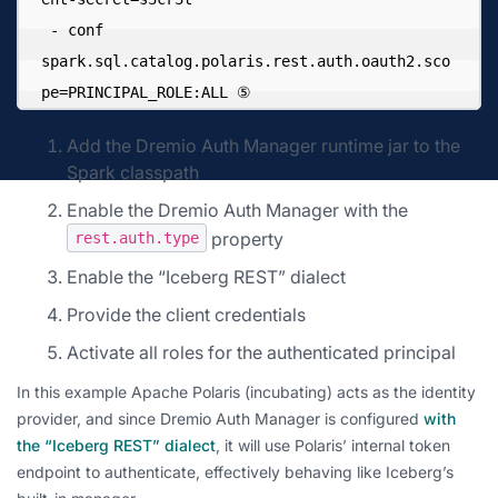
 - conf 
spark.sql.catalog.polaris.rest.auth.oauth2.sco
pe=PRINCIPAL_ROLE:ALL ⑤
Add the Dremio Auth Manager runtime jar to the
Spark classpath
Enable the Dremio Auth Manager with the
property
rest.auth.type
Enable the “Iceberg REST” dialect
Provide the client credentials
Activate all roles for the authenticated principal
In this example Apache Polaris (incubating) acts as the identity
provider, and since Dremio Auth Manager is configured
with
the “Iceberg REST” dialect
, it will use Polaris’ internal token
endpoint to authenticate, effectively behaving like Iceberg’s