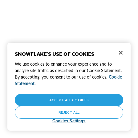
SNOWFLAKE'S USE OF COOKIES
We use cookies to enhance your experience and to
analyze site traffic as described in our Cookie Statement.
By accepting, you consent to our use of cookies.
Cookie
Statement.
ACCEPT ALL COOKIES
REJECT ALL
Cookies Settings