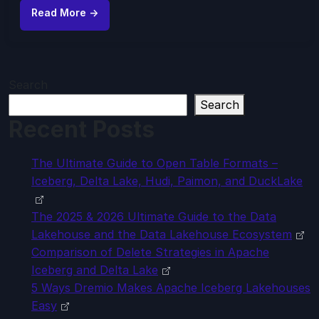
Read More →
Search
Search
Recent Posts
The Ultimate Guide to Open Table Formats –
Iceberg, Delta Lake, Hudi, Paimon, and DuckLake
The 2025 & 2026 Ultimate Guide to the Data
Lakehouse and the Data Lakehouse Ecosystem
Comparison of Delete Strategies in Apache
Iceberg and Delta Lake
5 Ways Dremio Makes Apache Iceberg Lakehouses
Easy