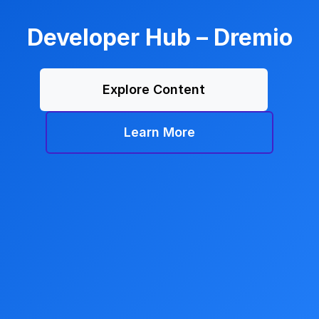
Developer Hub – Dremio
Explore Content
Learn More