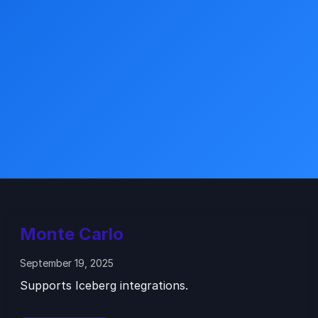
Monte Carlo
September 19, 2025
Supports Iceberg integrations.