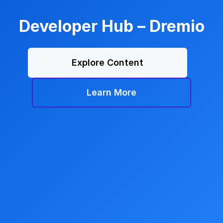
Developer Hub – Dremio
Explore Content
Learn More