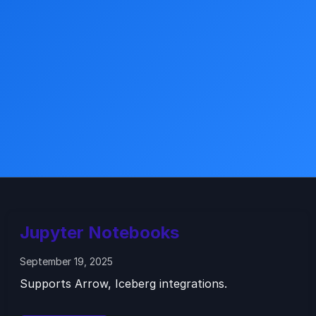
Jupyter Notebooks
September 19, 2025
Supports Arrow, Iceberg integrations.