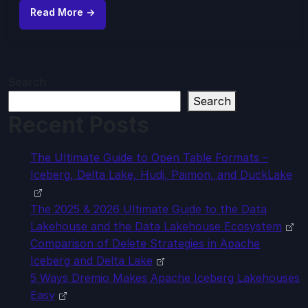
Read More →
Search
Search
Recent Posts
The Ultimate Guide to Open Table Formats –
Iceberg, Delta Lake, Hudi, Paimon, and DuckLake
The 2025 & 2026 Ultimate Guide to the Data
Lakehouse and the Data Lakehouse Ecosystem
Comparison of Delete Strategies in Apache
Iceberg and Delta Lake
5 Ways Dremio Makes Apache Iceberg Lakehouses
Easy