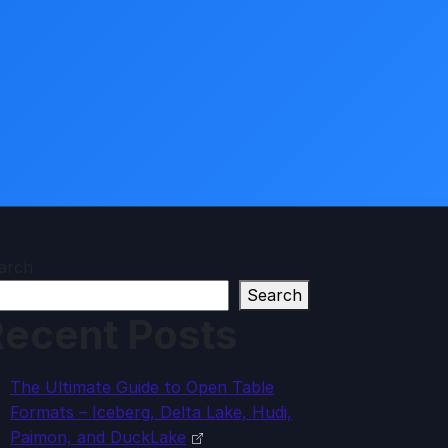
arch
Search
ecent Posts
The Ultimate Guide to Open Table
Formats – Iceberg, Delta Lake, Hudi,
Paimon, and DuckLake