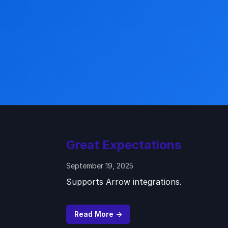
Great Expectations
September 19, 2025
Supports Arrow integrations.
Read More →