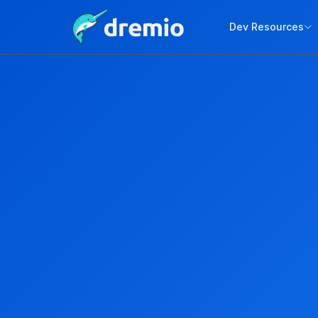
Dev Resources