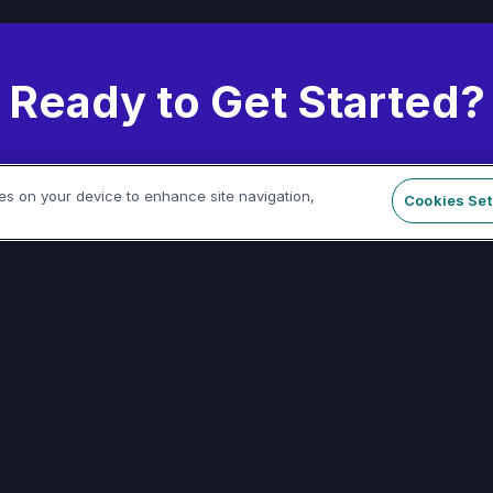
Ready to Get Started?
 thousands of developers building with our pla
ies on your device to enhance site navigation,
Cookies Set
Start Building Today