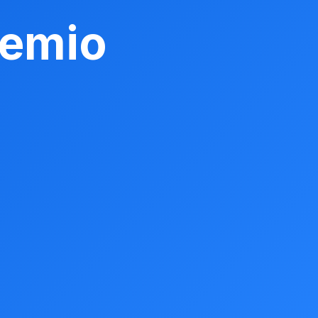
remio