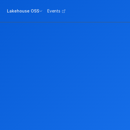
Lakehouse OSS
Events