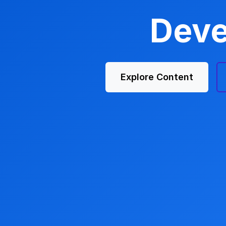
Deve
Explore Content