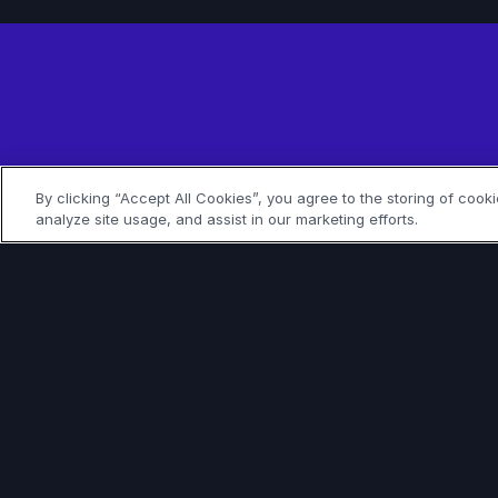
Join
By clicking “Accept All Cookies”, you agree to the storing of cook
analyze site usage, and assist in our marketing efforts.