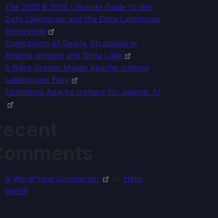
The 2025 & 2026 Ultimate Guide to the
Data Lakehouse and the Data Lakehouse
Ecosystem
Comparison of Delete Strategies in
Apache Iceberg and Delta Lake
5 Ways Dremio Makes Apache Iceberg
Lakehouses Easy
Optimizing Apache Iceberg for Agentic AI
Recent
Comments
A WordPress Commenter
on
Hello
world!