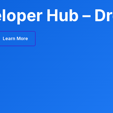
loper Hub – D
Learn More