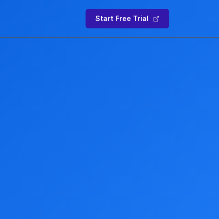
Start Free Trial