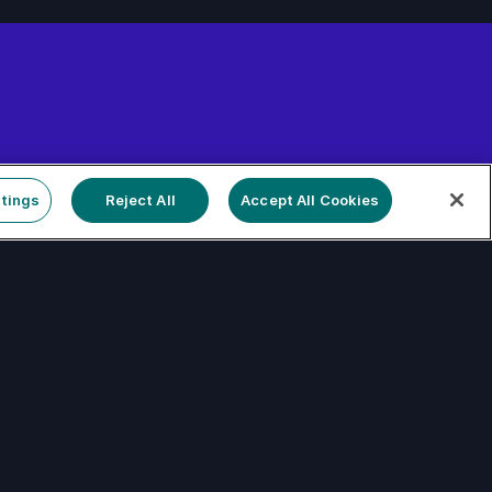
tform
tings
Reject All
Accept All Cookies