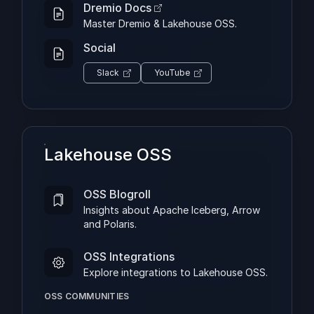
Dremio Docs
Master Dremio & Lakehouse OSS.
Social
Slack
YouTube
Lakehouse OSS
OSS Blogroll
Insights about Apache Iceberg, Arrow
and Polaris.
OSS Integrations
Explore integrations to Lakehouse OSS.
OSS COMMUNITIES