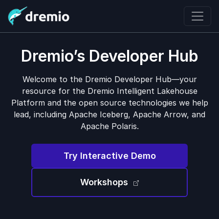
Dremio’s Developer Hub
Welcome to the Dremio Developer Hub—your
resource for the Dremio Intelligent Lakehouse
Platform and the open source technologies we help
lead, including Apache Iceberg, Apache Arrow, and
Apache Polaris.
Try Interactive Demo
Workshops