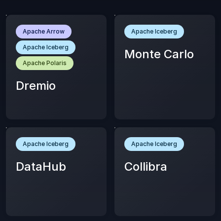
Apache Arrow
Apache Iceberg
Apache Iceberg
Monte Carlo
Apache Polaris
Dremio
Apache Iceberg
Apache Iceberg
DataHub
Collibra