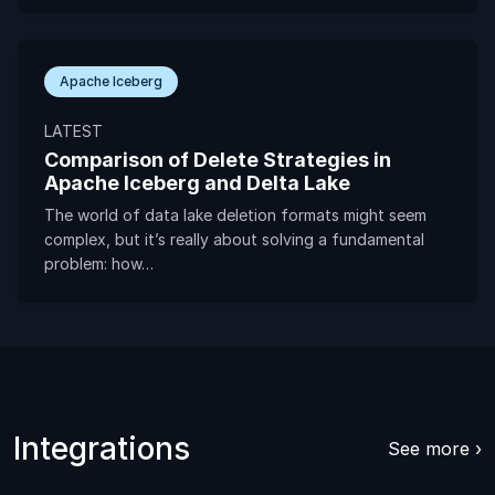
Apache Iceberg
LATEST
Comparison of Delete Strategies in
Apache Iceberg and Delta Lake
The world of data lake deletion formats might seem
complex, but it’s really about solving a fundamental
problem: how…
Integrations
See more ›