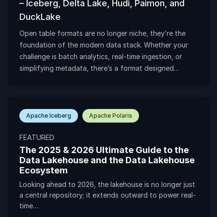
– Iceberg, Delta Lake, Hudi, Paimon, and
DuckLake
Open table formats are no longer niche, they’re the
foundation of the modern data stack. Whether your
challenge is batch analytics, real-time ingestion, or
simplifying metadata, there’s a format designed…
Apache Iceberg
Apache Polaris
FEATURED
The 2025 & 2026 Ultimate Guide to the
Data Lakehouse and the Data Lakehouse
Ecosystem
Looking ahead to 2026, the lakehouse is no longer just
a central repository; it extends outward to power real-
time…