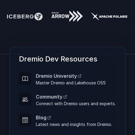
Dremio Dev Resources
Dremio University
Master Dremio and Lakehouse OSS
Community
Connect with Dremio users and experts.
Blog
Latest news and insights from Dremio.