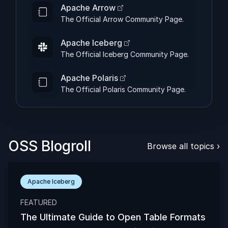
Apache Arrow
The Official Arrow Community Page.
Apache Iceberg
The Official Iceberg Community Page.
Apache Polaris
The Official Polaris Community Page.
OSS Blogroll
Browse all topics
›
Apache Iceberg
FEATURED
The Ultimate Guide to Open Table Formats